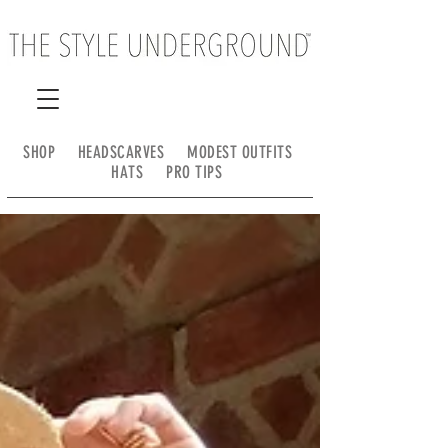
SHOP
HEADSCARVES
MODEST OUTFITS
HATS
PRO TIPS