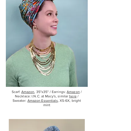
Scarf:
Amazon
, 35"x35" / Earrings:
Amazon
/
Necklace:
I.N.C.
at Macy's, similar
here
/
Sweater:
Amazon Essentials
, XS-6X, bright
mint