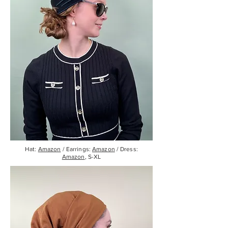
Hat:
Amazon
/ Earrings:
Amazon
/ Dress:
Amazon
, S-XL