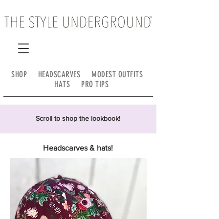
SHOP
HEADSCARVES
MODEST OUTFITS
HATS
PRO TIPS
Scroll to shop the lookbook!
Headscarves & hats!