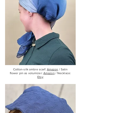
Cotton-silk ombre scarf:
Amazon
/ Satin
flower pin as volumizer:
Amazon
/ Necklace:
Etsy