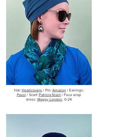
Hat:
Headcovers
/ Pin:
Amazon
/ Earrings:
Pavoi
/ Scarf:
Patricia Nash
/ Faux wrap
dress:
Maggy London
, 0-24