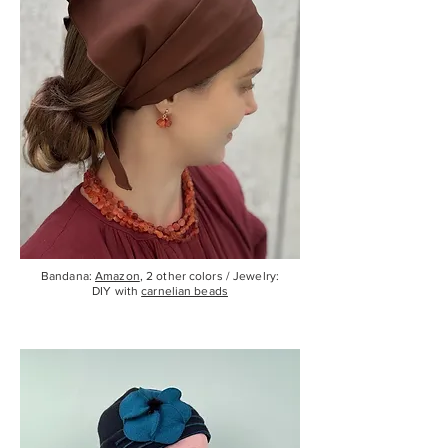
Bandana:
Amazon
, 2 other colors / Jewelry:
DIY with
carnelian beads