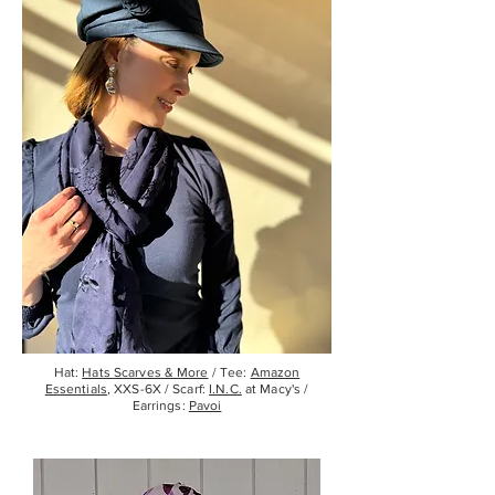
Hat:
Hats Scarves & More
/ Tee:
Amazon
Essentials
, XXS-6X / Scarf:
I.N.C.
at Macy's /
Earrings:
Pavoi