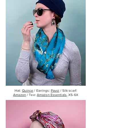
Hat:
Quince
/ Earrings:
Pavoi
/ Silk scarf:
Amazon
/ Tee:
Amazon Essentials
, XS-6X