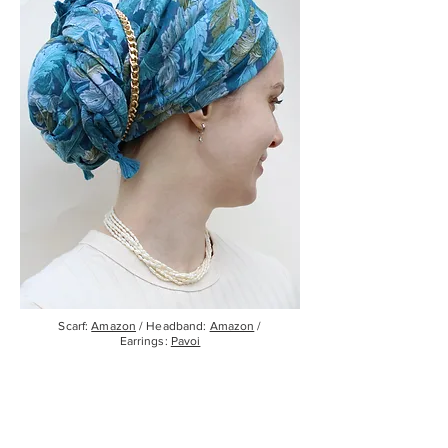
Scarf:
Amazon
/ Headband:
Amazon
/
Earrings:
Pavoi