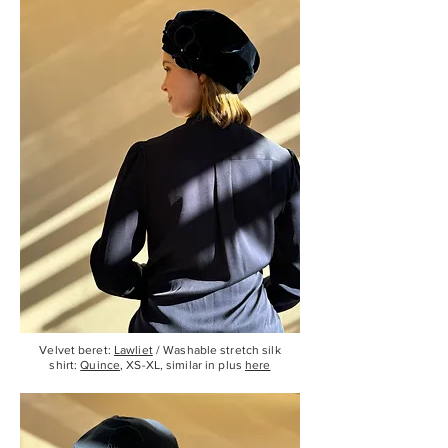
Velvet beret:
Lawliet
/ Washable stretch silk
shirt:
Quince
, XS-XL, similar in plus
here