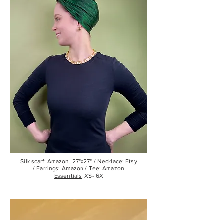
Silk scarf:
Amazon
, 27"x27" / Necklace:
Etsy
/ Earrings:
Amazon
/ Tee:
Amazon
Essentials
, XS- 6X