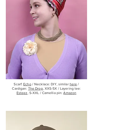
Scarf:
Echo
/ Necklace: DIY, similar
here
/
Cardigan:
The Drop
, XXS-5X / Layering tee:
Esteez
, S-XXL / Camellia pin:
Amazon