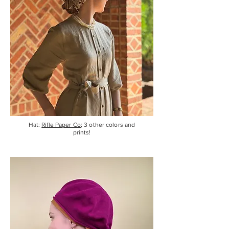
Hat:
Rifle Paper Co
; 3 other colors and
prints!