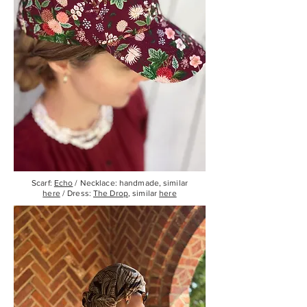
Scarf:
Echo
/ Necklace: handmade, similar
here
/ Dress:
The Drop
, similar
here