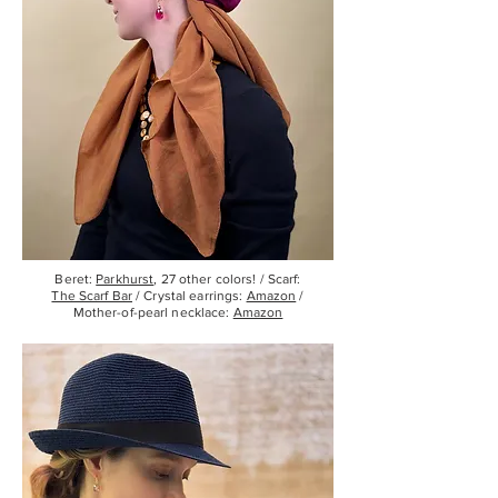
Beret:
Parkhurst
, 27 other colors! / Scarf:
The Scarf Bar
/ Crystal earrings:
Amazon
/
Mother-of-pearl necklace:
Amazon