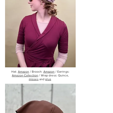
Hat:
Amazon
/ Brooch:
Amazon
/ Earrings:
Amazon Collection
/ Wrap dress: Quince,
misses
and
plus