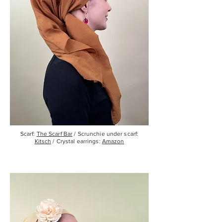
Scarf:
The Scarf Bar
/ Scrunchie under scarf:
Kitsch
/ Crystal earrings:
Amazon