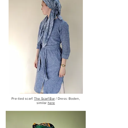
Pre-tied scarf:
The Scarf Bar
/ Dress: Boden,
similar
here