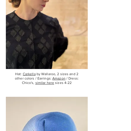
Hat:
Carkella
by Wallaroo, 2 sizes and 2
other colors / Earrings:
Amazon
/ Dress:
Chico's,
similar here
sizes 4-22