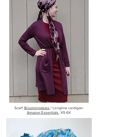
Scarf:
Bloomingdales
/ Longline cardigan:
Amazon Essentials
, XS-6X