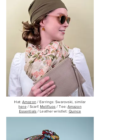
Hat:
Amazon
/ Earrings: Swarovski, similar
here
/ Scarf:
Melifluos
/ Tee:
Amazon
Essentials
/ Leather wristlet:
Quince