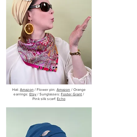
Hat:
Amazon
/ Flower pin:
Amazon
/ Orange
earrings:
Etsy
/ Sunglasses:
Foster Grant
/
Pink silk scarf:
Echo