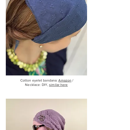
Cotton eyelet bandana:
Amazon
/
Necklace: DIY,
similar here