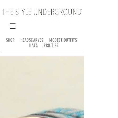
SHOP
HEADSCARVES
MODEST OUTFITS
HATS
PRO TIPS