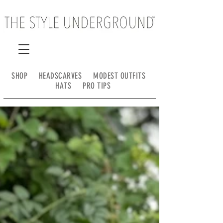
SHOP
HEADSCARVES
MODEST OUTFITS
HATS
PRO TIPS