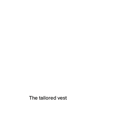
The tailored vest