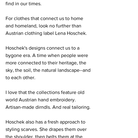
find in our times.
For clothes that connect us to home 
and homeland, look no further than 
Austrian clothing label Lena Hoschek. 
Hoschek's designs connect us to a 
bygone era. A time when people were 
more connected to their heritage, the 
sky, the soil, the natural landscape--and 
to each other. 
I love that the collections feature old 
world Austrian hand embroidery. 
Artisan-made dirndls. And real tailoring.
Hoschek also has a fresh approach to 
styling scarves. She drapes them over 
the shoulder, then belts them at the 