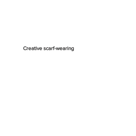
Creative scarf-wearing