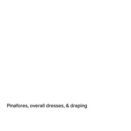
Pinafores, overall dresses, & draping