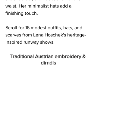
waist. Her minimalist hats add a 
finishing touch.  
Scroll for 16 modest outfits, hats, and 
scarves from Lena Hoschek's heritage-
inspired runway shows. 
Traditional Austrian embroidery & 
dirndls