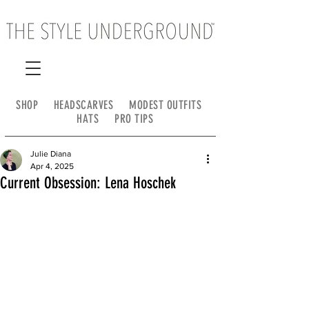
SHOP
HEADSCARVES
MODEST OUTFITS
HATS
PRO TIPS
Julie Diana
Apr 4, 2025
Current Obsession: Lena Hoschek