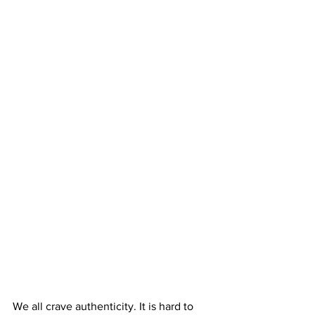
We all crave authenticity. It is hard to 