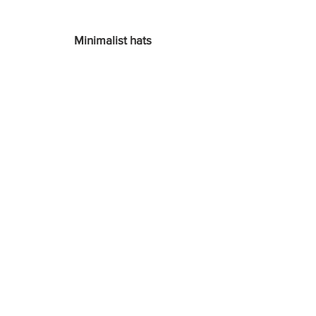
Minimalist hats