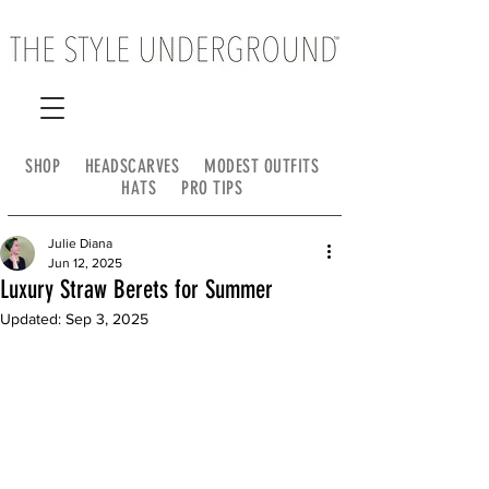
SHOP
HEADSCARVES
MODEST OUTFITS
HATS
PRO TIPS
Julie Diana
Jun 12, 2025
Luxury Straw Berets for Summer
Updated:
Sep 3, 2025