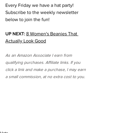
Every Friday we have a hat party! 
Subscribe to the weekly newsletter 
below to join the fun!
UP NEXT:
8 Women's Beanies That 
Actually Look Good
As an Amazon Associate I earn from 
qualifying purchases. Affiliate links. If you 
click a link and make a purchase, I may earn 
a small commission, at no extra cost to you. 