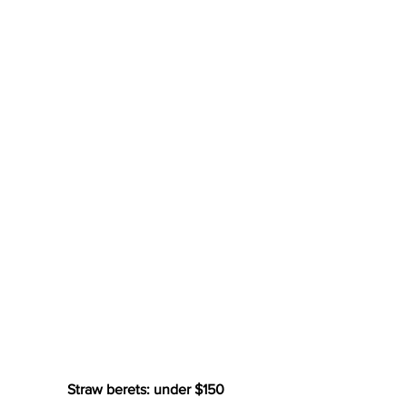
Straw berets: under $150