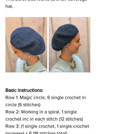
hat.
Basic instructions:
Row 1: Magic circle, 6 single crochet in 
circle (6 stitches)
Row 2: Working in a spiral. 1 single 
crochet inc in each stitch (12 stitches)
Row 3: (1 single crochet, 1 single crochet 
increase) x 6 (18 stitches total)