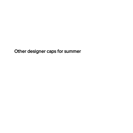
Other designer caps for summer