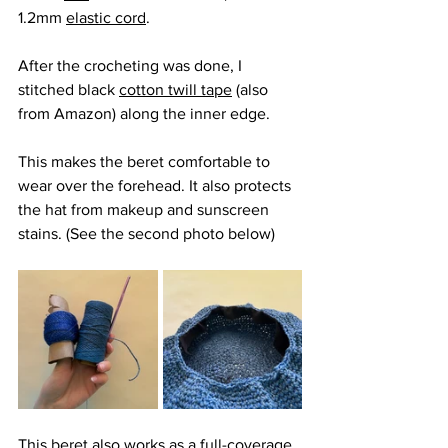
1.2mm 
elastic cord
. 
After the crocheting was done, I 
stitched black 
cotton twill tape
 (also 
from Amazon) along the inner edge. 
This makes the beret comfortable to 
wear over the forehead. It also protects 
the hat from makeup and sunscreen 
stains. (See the second photo below)
This beret also works as a full-coverage 