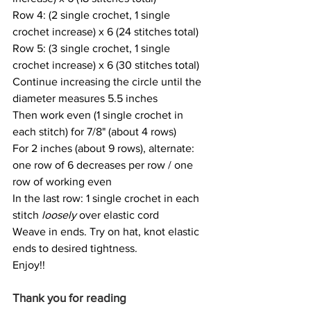
Row 4: (2 single crochet, 1 single 
crochet increase) x 6 (24 stitches total)
Row 5: (3 single crochet, 1 single 
crochet increase) x 6 (30 stitches total)
Continue increasing the circle until the 
diameter measures 5.5 inches
Then work even (1 single crochet in 
each stitch) for 7/8" (about 4 rows)
For 2 inches (about 9 rows), alternate: 
one row of 6 decreases per row / one 
row of working even
In the last row: 1 single crochet in each 
stitch 
loosely
 over elastic cord
Weave in ends. Try on hat, knot elastic 
ends to desired tightness. 
Enjoy!!
Thank you for reading