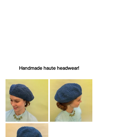
Handmade haute headwear!