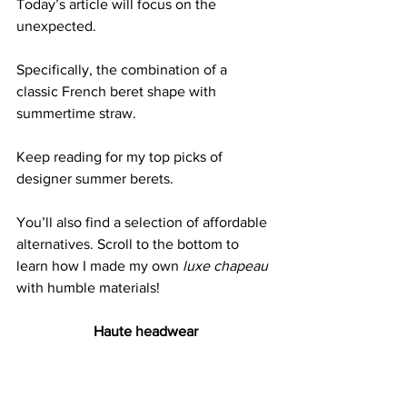
Today’s article will focus on the 
unexpected.
Specifically, the combination of a 
classic French beret shape with 
summertime straw. 
Keep reading for my top picks of 
designer summer berets.
You’ll also find a selection of affordable 
alternatives. Scroll to the bottom to 
learn how I made my own 
luxe chapeau
with humble materials!
Haute headwear