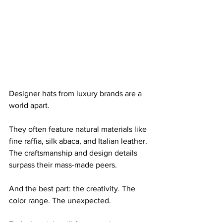
Designer hats from luxury brands are a 
world apart. 
They often feature natural materials like 
fine raffia, silk abaca, and Italian leather. 
The craftsmanship and design details 
surpass their mass-made peers.
And the best part: the creativity. The 
color range. The unexpected.