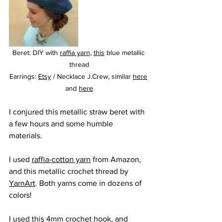
Beret: DIY with 
raffia yarn
, 
this
 blue metallic 
thread
Earrings: 
Etsy
 / Necklace J.Crew, similar 
here
and 
here
I conjured this metallic straw beret with 
a few hours and some humble 
materials. 
I used 
raffia-cotton yarn
 from Amazon, 
and this metallic crochet thread by 
YarnArt
. Both yarns come in dozens of 
colors!
I used 
this
 4mm crochet hook, and 