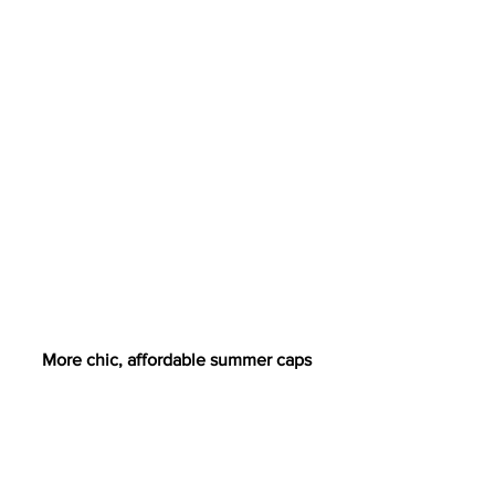
More chic, affordable summer caps