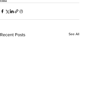
Hats
See All
Recent Posts