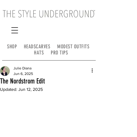
SHOP
HEADSCARVES
MODEST OUTFITS
HATS
PRO TIPS
Julie Diana
Jun 6, 2025
The Nordstrom Edit
Updated:
Jun 12, 2025