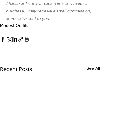
Affiliate links. If you click a link and make a 
purchase, I may receive a small commission, 
at no extra cost to you.
Modest Outfits
See All
Recent Posts