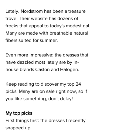
Lately, Nordstrom has been a treasure 
trove. Their website has dozens of 
frocks that appeal to today's modest gal. 
Many are made with breathable natural 
fibers suited for summer.
Even more impressive: the dresses that 
have dazzled most lately are by in-
house brands Caslon and Halogen.
Keep reading to discover my top 24 
picks. Many are on sale right now, so if 
you like something, don't delay!
My top picks
First things first: the dresses I recently 
snapped up.