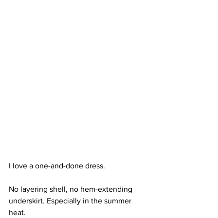
I love a one-and-done dress.
No layering shell, no hem-extending 
underskirt. Especially in the summer 
heat. 