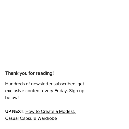
Thank you for reading!
Hundreds of newsletter subscribers get 
exclusive content every Friday. Sign up 
below!
UP NEXT:
How to Create a Modest, 
Casual Capsule Wardrobe