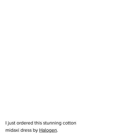
I just ordered this stunning cotton 
midaxi dress by 
Halogen
. 