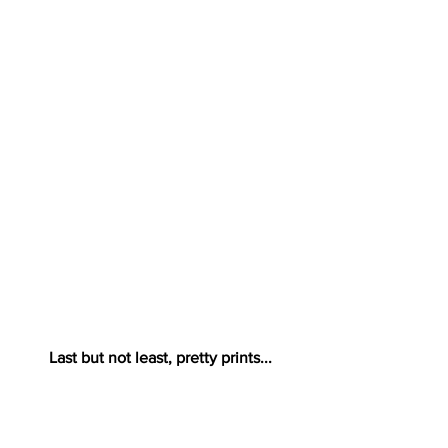
Last but not least, pretty prints...