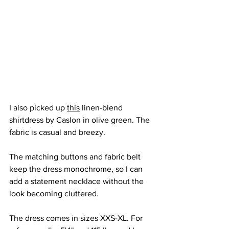
I also picked up 
this
 linen-blend 
shirtdress by Caslon in olive green. The 
fabric is casual and breezy. 
The matching buttons and fabric belt 
keep the dress monochrome, so I can 
add a statement necklace without the 
look becoming cluttered.
The dress comes in sizes XXS-XL. For 