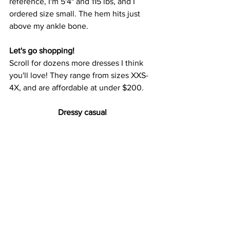
reference, I'm 5'4" and 115 lbs, and I 
ordered size small. The hem hits just 
above my ankle bone.
Let's go shopping!
Scroll for dozens more dresses I think 
you'll love! They range from sizes XXS-
4X, and are affordable at under $200.
Dressy casual