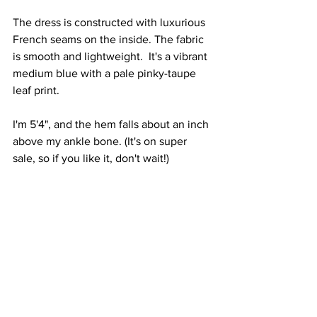
The dress is constructed with luxurious 
French seams on the inside. The fabric 
is smooth and lightweight.  It's a vibrant 
medium blue with a pale pinky-taupe 
leaf print.
I'm 5'4", and the hem falls about an inch 
above my ankle bone. (It's on super 
sale, so if you like it, don't wait!)