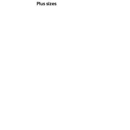
Plus sizes