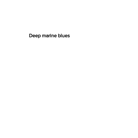
Deep marine blues