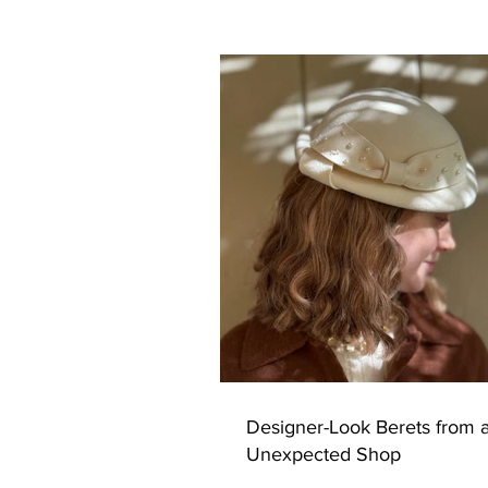
Designer-Look Berets from 
Unexpected Shop