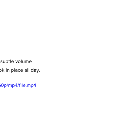
 subtle volume 
 in place all day. 
60p/mp4/file.mp4