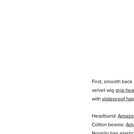
First, smooth back 
velvet wig 
grip he
with 
slideproof hair
Headband: 
Amazo
Cotton beanie: 
Am
Nonslip hair elastic