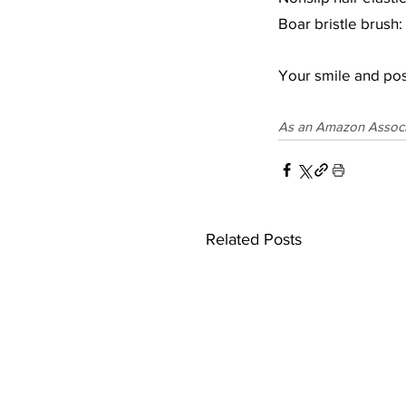
Boar bristle brush: 
Your smile and posi
As an Amazon Associat
Related Posts