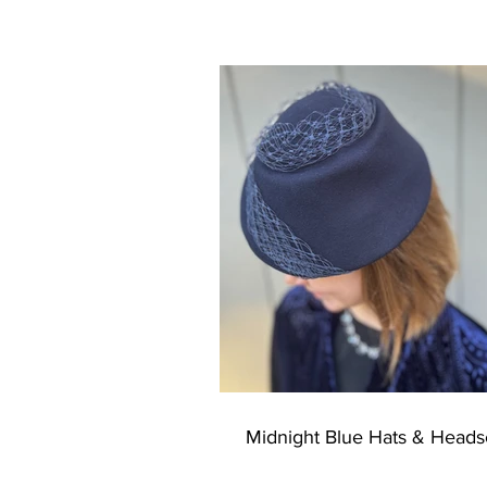
Wrapping with a Soothing Hue
Midnight Blue Hats & Heads