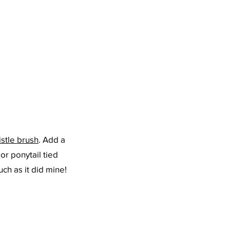
istle brush
. Add a 
 or ponytail tied 
uch as it did mine!