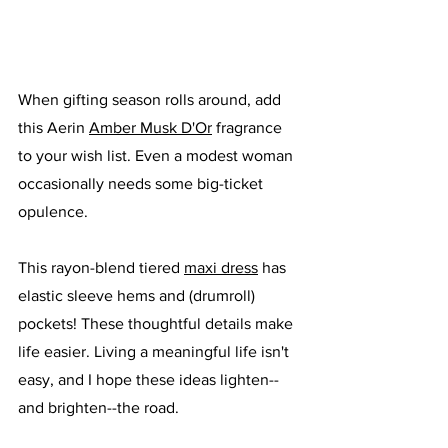
When gifting season rolls around, add 
this Aerin 
Amber Musk D'Or
 fragrance 
to your wish list. Even a modest woman 
occasionally needs some big-ticket 
opulence. 
This rayon-blend tiered 
maxi dress
 has 
elastic sleeve hems and (drumroll) 
pockets! These thoughtful details make 
life easier. Living a meaningful life isn't 
easy, and I hope these ideas lighten--
and brighten--the road. 