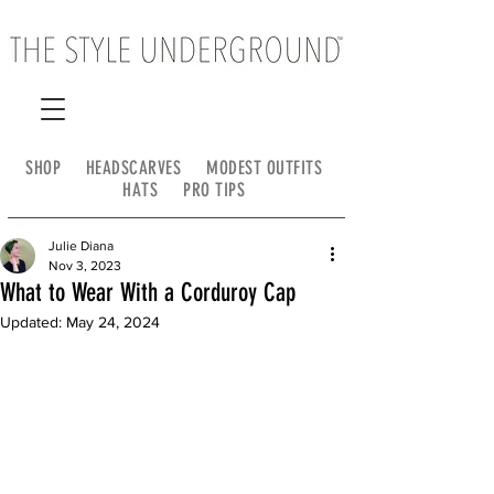
SHOP
HEADSCARVES
MODEST OUTFITS
HATS
PRO TIPS
Julie Diana
Nov 3, 2023
What to Wear With a Corduroy Cap
Updated:
May 24, 2024