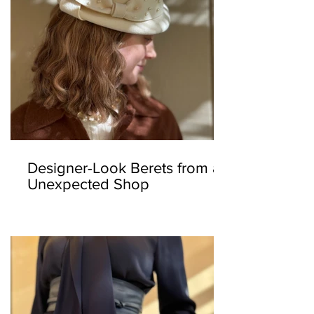
Designer-Look Berets from an
Unexpected Shop