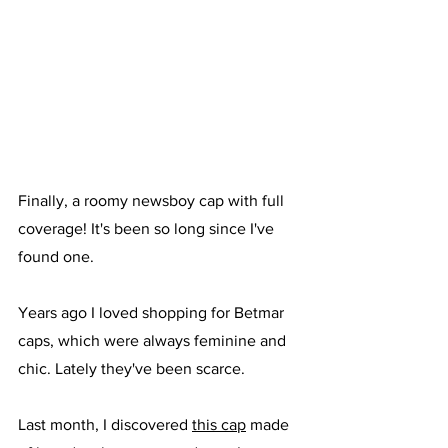
Finally, a roomy newsboy cap with full 
coverage! It's been so long since I've 
found one. 
Years ago I loved shopping for Betmar 
caps, which were always feminine and 
chic. Lately they've been scarce. 
Last month, I discovered 
this cap
 made 