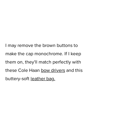
I may remove the brown buttons to 
make the cap monochrome. If I keep 
them on, they'll match perfectly with 
these Cole Haan 
bow drivers
 and this 
buttery-soft 
leather bag.