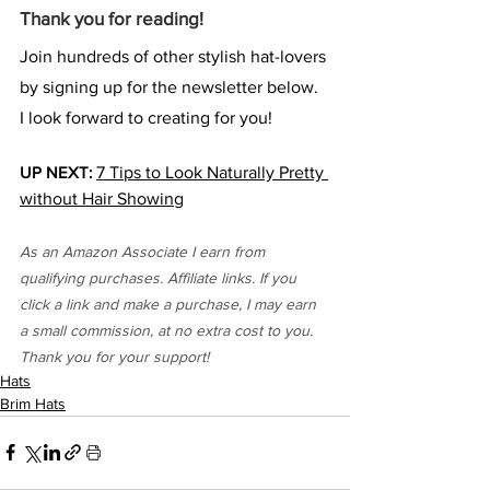
Thank you for reading!
Join hundreds of other stylish hat-lovers 
by signing up for the newsletter below. 
I look forward to creating for you!
UP NEXT:
7 Tips to Look Naturally Pretty 
without Hair Showing
As an Amazon Associate I earn from 
qualifying purchases. Affiliate links. If you 
click a link and make a purchase, I may earn 
a small commission, at no extra cost to you. 
Thank you for your support!
Hats
Brim Hats