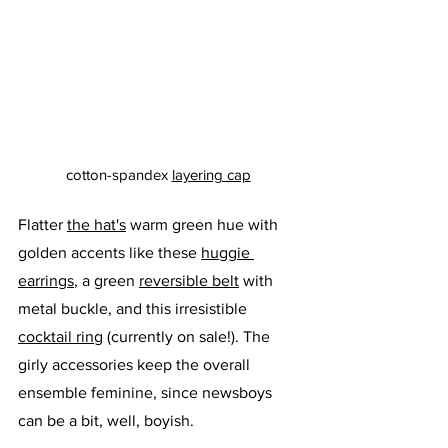
cotton-spandex 
layering cap
Flatter 
the hat's
 warm green hue with 
golden accents like these 
huggie 
earrings
, a green 
reversible 
belt
 with 
metal buckle, and this irresistible 
cocktail ring
 (currently on sale!). The 
girly accessories keep the overall 
ensemble feminine, since newsboys 
can be a bit, well, boyish. 