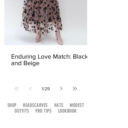
Enduring Love Match: Black
and Beige
1
/
29
SHOP
HEADSCARVES
HATS
MODEST
OUTFITS
PRO TIPS
LOOKBOOK