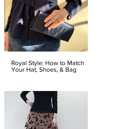
Royal Style: How to Match
Your Hat, Shoes, & Bag