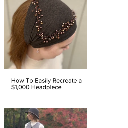
How To Easily Recreate a
$1,000 Headpiece