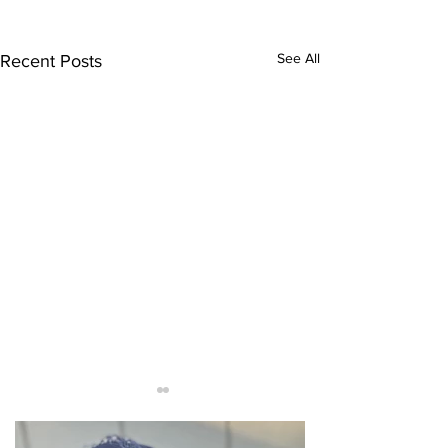
See All
Recent Posts