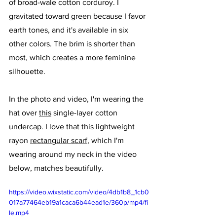
of broad-wale cotton corduroy. I 
gravitated toward green because I favor 
earth tones, and it's available in six 
other colors. The brim is shorter than 
most, which creates a more feminine 
silhouette. 
In the photo and video, I'm wearing the 
hat over 
this
 single-layer cotton 
undercap. I love that this lightweight 
rayon 
rectangular scarf
, which I'm 
wearing around my neck in the video 
below, matches beautifully.
https://video.wixstatic.com/video/4db1b8_1cb0
017a77464eb19a1caca6b44ead1e/360p/mp4/fi
le.mp4