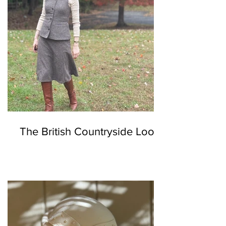
The British Countryside Look