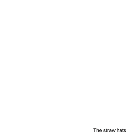
The straw hats 