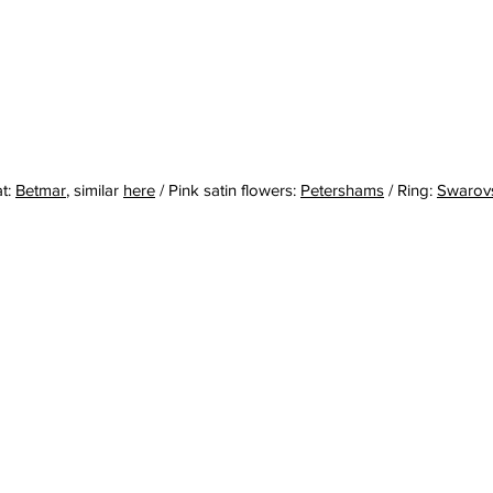
t: 
Betmar
,
 similar 
here
 / Pink satin flowers: 
Petershams
 / Ring: 
Swarov