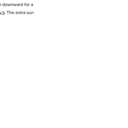
rim downward for a 
y's
. The extra sun 