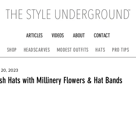
ARTICLES
VIDEOS
ABOUT
CONTACT
SHOP
HEADSCARVES
MODEST OUTFITS
HATS
PRO TIPS
 20, 2023
sh Hats with Millinery Flowers & Hat Bands