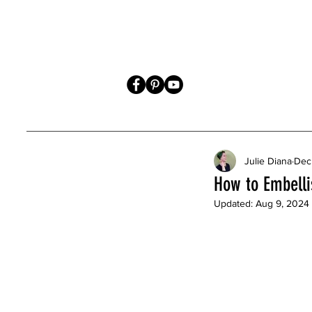
Julie Diana
Dec
How to Embelli
Updated:
Aug 9, 2024