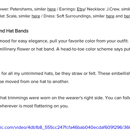
ower: Petershams, similar 
here
 / Earrings: 
Etsy
/ Necklace: J.Crew, simil
at: Scala, similar 
here
 / Dress: Soft Surroundings, similar 
here
 and 
he
and Hat Bands
ood for easy elegance, pull your favorite color from your outfit. 
 millinery flower or hat band. A head-to-toe color scheme says pu
e for all my untrimmed hats, be they straw or felt. These embelli
 be moved from one hat to another. 
s' hat trimmings were worn on the wearer's right side. You can fol
 wherever is most flattering on you.
tatic.com/video/4db1b8_555cc247fcfa46bab040ecdaf6091296/36