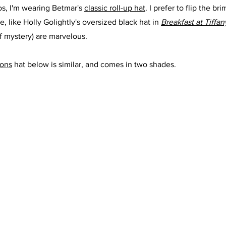
os, I'm wearing Betmar's 
classic roll-up hat
. I prefer to flip the b
, like Holly Golightly's oversized black hat in 
Breakfast at Tiffan
of mystery) are marvelous.
oons
 hat below is similar, and comes in two shades.