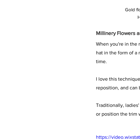
Gold fl
H
Millinery Flowers 
When you're in the m
hat in the form of a
time.
I love this techniqu
reposition, and can
Traditionally, ladie
or position the trim
https://video.wixs