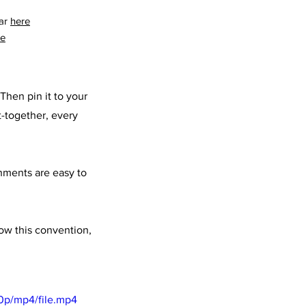
ar 
here
re
Then pin it to your 
t-together, every 
shments are easy to 
low this convention, 
0p/mp4/file.mp4