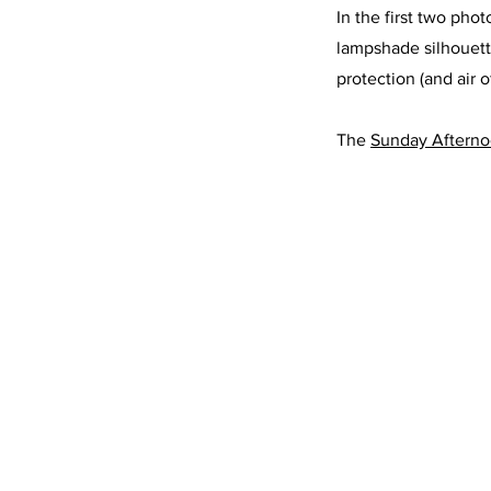
In the first two phot
lampshade silhouette
protection (and air 
The 
Sunday Aftern