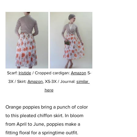
Scarf: 
Iristide
 / Cropped cardigan: 
Amazon
 S-
3X / Skirt: 
Amazon
, XS-3X / Journal: 
similar 
here
Orange poppies bring a punch of color 
to this pleated chiffon skirt. In bloom 
from April to June, poppies make a 
fitting floral for a springtime outfit. 