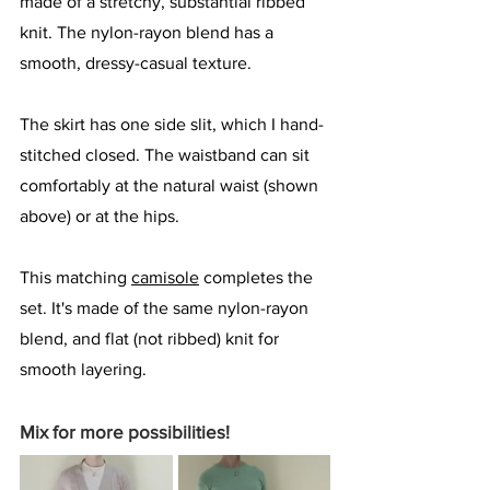
made of a stretchy, substantial ribbed 
knit. The nylon-rayon blend has a 
smooth, dressy-casual texture. 
The skirt has one side slit, which I hand-
stitched closed. The waistband can sit 
comfortably at the natural waist (shown 
above) or at the hips. 
This matching 
camisole
 completes the 
set. It's made of the same nylon-rayon 
blend, and flat (not ribbed) knit for 
smooth layering.
Mix for more possibilities!