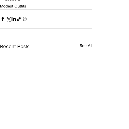
Modest Outfits
See All
Recent Posts