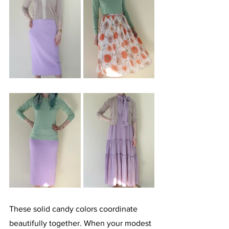
These solid candy colors coordinate 
beautifully together. When your modest 