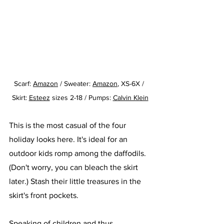
Scarf: 
Amazon
/ Sweater: 
Amazon
, XS-6X / 
Skirt: 
Esteez
 sizes 2-18 / Pumps: 
Calvin Klein
This is the most casual of the four 
holiday looks here. It's ideal for an 
outdoor kids romp among the daffodils. 
(Don't worry, you can bleach the skirt 
later.) Stash their little treasures in the 
skirt's front pockets. 
Speaking of children and thus 