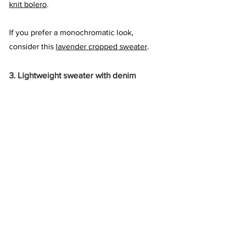
knit bolero
.
If you prefer a monochromatic look, 
consider this 
lavender cropped sweater
.
3. Lightweight sweater with denim