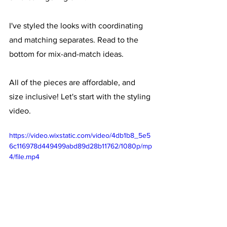
I've styled the looks with coordinating 
and matching separates. Read to the 
bottom for mix-and-match ideas. 
All of the pieces are affordable, and 
size inclusive! Let's start with the styling 
video.
https://video.wixstatic.com/video/4db1b8_5e5
6c116978d449499abd89d28b11762/1080p/mp
4/file.mp4