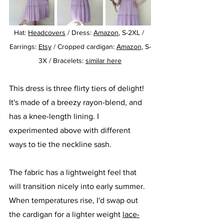
Hat: 
Headcovers
 / Dress: 
Amazon
, S-2XL / 
Earrings: 
Etsy
 / Cropped cardigan: 
Amazon
, S-
3X / Bracelets: 
similar here
This dress is three flirty tiers of delight! 
It's made of a breezy rayon-blend, and 
has a knee-length lining. I 
experimented above with different 
ways to tie the neckline sash.
The fabric has a lightweight feel that 
will transition nicely into early summer. 
When temperatures rise, I'd swap out 
the cardigan for a lighter weight 
lace-