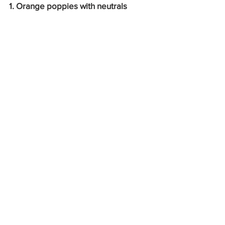
1. Orange poppies with neutrals