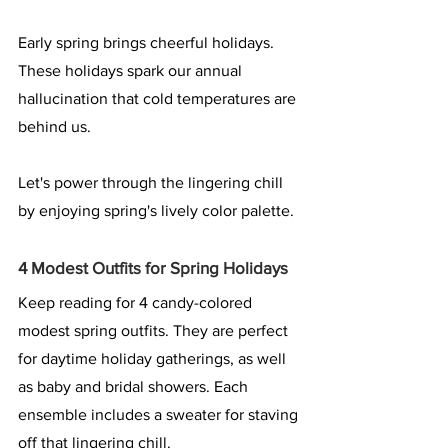
Early spring brings cheerful holidays. 
These holidays spark our annual 
hallucination that cold temperatures are 
behind us.
Let's power through the lingering chill 
by enjoying spring's lively color palette.
4 Modest Outfits for Spring Holidays
Keep reading for 4 candy-colored 
modest spring outfits. They are perfect 
for daytime holiday gatherings, as well 
as baby and bridal showers. Each 
ensemble includes a sweater for staving 
off that lingering chill.