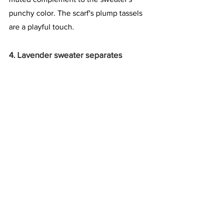
punchy color. The scarf's plump tassels 
are a playful touch.
4. Lavender sweater separates