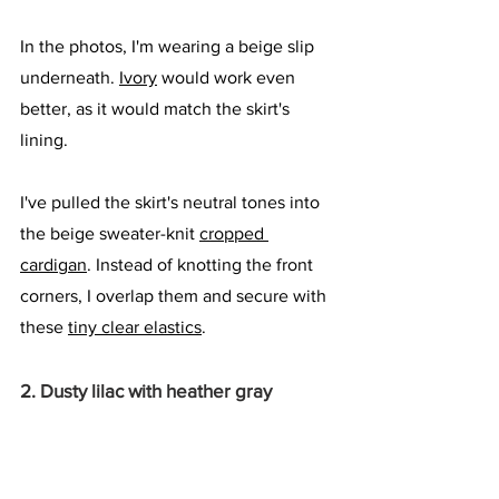
In the photos, I'm wearing a beige slip 
underneath. 
Ivory
 would work even 
better, as it would match the skirt's 
lining. 
I've pulled the skirt's neutral tones into 
the beige sweater-knit 
cropped 
cardigan
. Instead of knotting the front 
corners, I overlap them and secure with 
these 
tiny clear elastics
.
2. Dusty lilac with heather gray