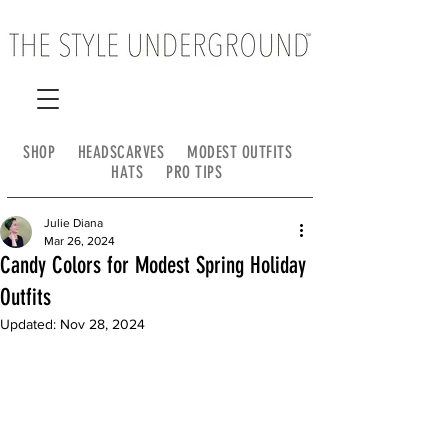
SHOP
HEADSCARVES
MODEST OUTFITS
HATS
PRO TIPS
Julie Diana
Mar 26, 2024
Candy Colors for Modest Spring Holiday
Outfits
Updated:
Nov 28, 2024