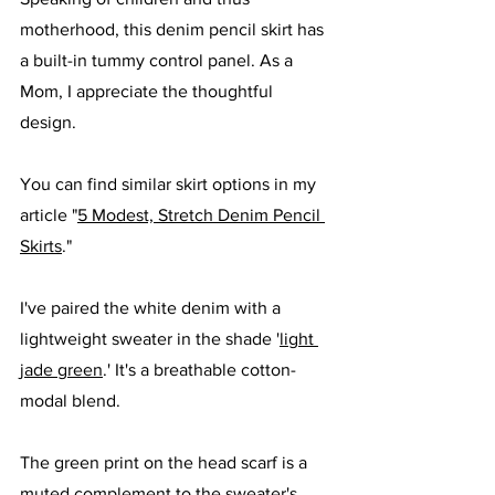
motherhood, this denim pencil skirt has 
a built-in tummy control panel. As a 
Mom, I appreciate the thoughtful 
design. 
You can find similar skirt options in my 
article "
5 Modest, Stretch Denim Pencil 
Skirts
."
I've paired the white denim with a 
lightweight sweater in the shade '
light 
jade green
.' It's a breathable cotton-
modal blend. 
The green print on the head scarf is a 
muted complement to the sweater's 