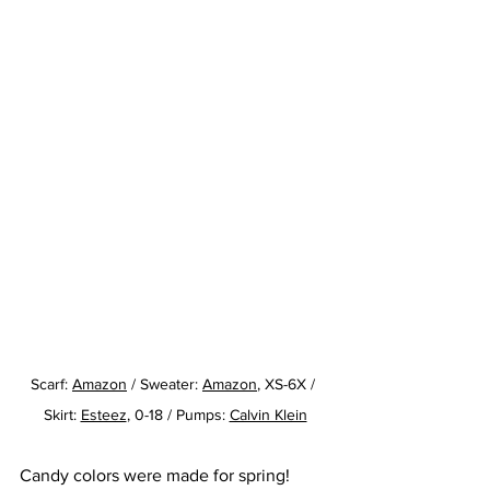
Scarf: 
Amazon
/ Sweater: 
Amazon
, XS-6X / 
Skirt: 
Esteez
, 0-18 / Pumps: 
Calvin Klein
Candy colors were made for spring!