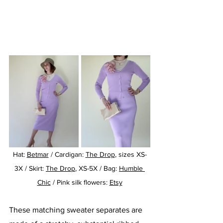
Hat: 
Betmar
 / Cardigan: 
The Drop
, sizes XS-
3X / Skirt: 
The Drop
, XS-5X / Bag: 
Humble 
Chic
 / Pink silk flowers: 
Etsy
These matching sweater separates are 