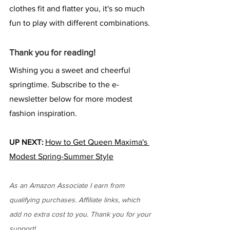
clothes fit and flatter you, it's so much 
fun to play with different combinations.
Thank you for reading!
Wishing you a sweet and cheerful 
springtime. Subscribe to the e-
newsletter below for more modest 
fashion inspiration.
UP NEXT:
How to Get Queen Maxima's 
Modest Spring-Summer Style
As an Amazon Associate I earn from 
qualifying purchases. Affiliate links, which 
add no extra cost to you. Thank you for your 
support!