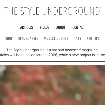
ARTICLES
VIDEOS
ABOUT
CONTACT
SHOP
HEADSCARVES
MODEST OUTFITS
HATS
PRO TIPS
The Style Underground is a hat and headscarf magazine.
icles will be released later in 2026, while a new project is in th