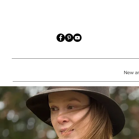
New art