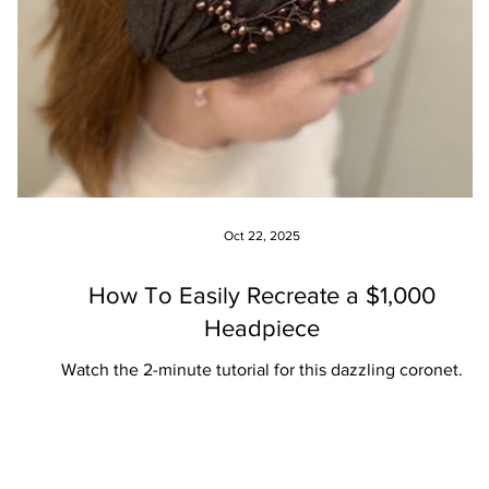
Oct 22, 2025
How To Easily Recreate a $1,000
Headpiece
Watch the 2-minute tutorial for this dazzling coronet.