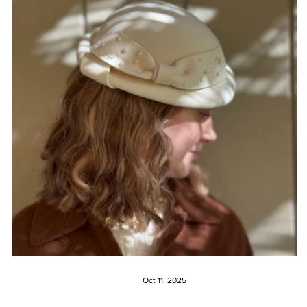
Oct 11, 2025