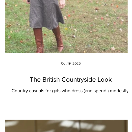
Oct 19, 2025
The British Countryside Look
Country casuals for gals who dress (and spend!) modestly.