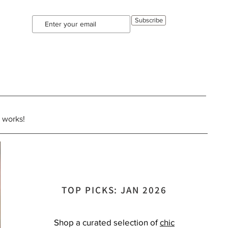
Subscribe
e works!
TOP PICKS: JAN 2026
Shop a curated selection of
chic