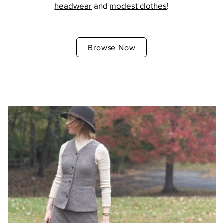
headwear
and
modest clothes
!
Browse Now