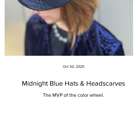
Oct 30, 2025
Midnight Blue Hats & Headscarves
The MVP of the color wheel.