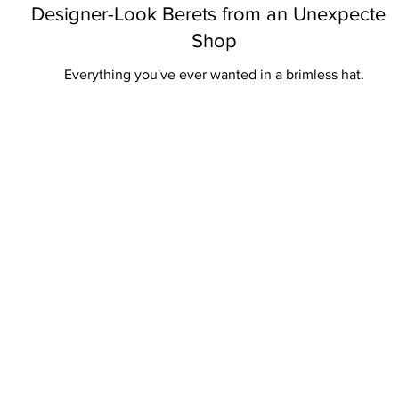
Designer-Look Berets from an Unexpected
Shop
Everything you've ever wanted in a brimless hat.